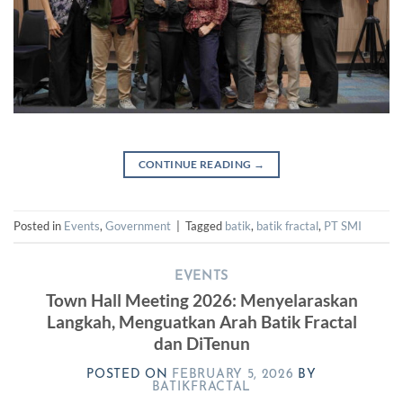
CONTINUE READING
→
Posted in
Events
,
Government
|
Tagged
batik
,
batik fractal
,
PT SMI
EVENTS
Town Hall Meeting 2026: Menyelaraskan
Langkah, Menguatkan Arah Batik Fractal
dan DiTenun
POSTED ON
FEBRUARY 5, 2026
BY
BATIKFRACTAL