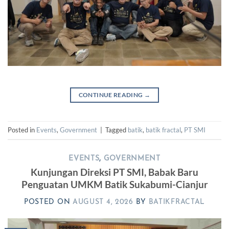
CONTINUE READING
→
Posted in
Events
,
Government
|
Tagged
batik
,
batik fractal
,
PT SMI
EVENTS
,
GOVERNMENT
Kunjungan Direksi PT SMI, Babak Baru
Penguatan UMKM Batik Sukabumi-Cianjur
POSTED ON
AUGUST 4, 2026
BY
BATIKFRACTAL