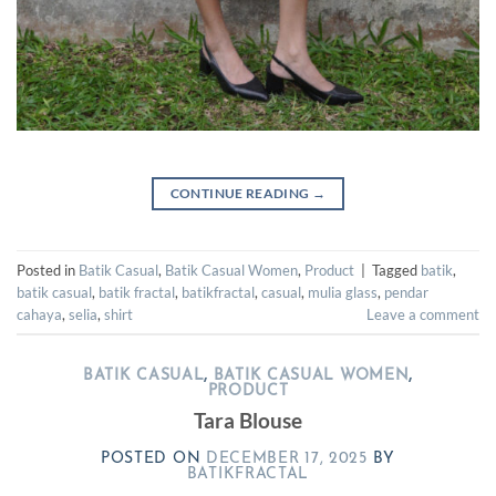
CONTINUE READING
→
Posted in
Batik Casual
,
Batik Casual Women
,
Product
|
Tagged
batik
,
batik casual
,
batik fractal
,
batikfractal
,
casual
,
mulia glass
,
pendar
cahaya
,
selia
,
shirt
Leave a comment
BATIK CASUAL
,
BATIK CASUAL WOMEN
,
PRODUCT
Tara Blouse
POSTED ON
DECEMBER 17, 2025
BY
BATIKFRACTAL