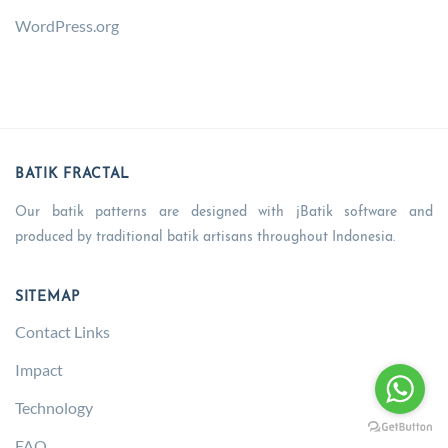
WordPress.org
BATIK FRACTAL
Our batik patterns are designed with jBatik software and
produced by traditional batik artisans throughout Indonesia.
SITEMAP
Contact Links
Impact
Technology
FAQ