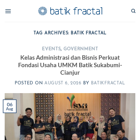
Skip
to
content
TAG ARCHIVES:
BATIK FRACTAL
EVENTS
,
GOVERNMENT
Kelas Administrasi dan Bisnis Perkuat
Fondasi Usaha UMKM Batik Sukabumi-
Cianjur
POSTED ON
AUGUST 6, 2026
BY
BATIKFRACTAL
06
Aug