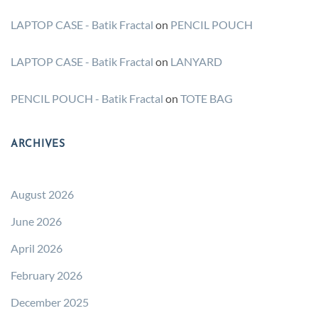
LAPTOP CASE - Batik Fractal
on
PENCIL POUCH
LAPTOP CASE - Batik Fractal
on
LANYARD
PENCIL POUCH - Batik Fractal
on
TOTE BAG
ARCHIVES
August 2026
June 2026
April 2026
February 2026
December 2025