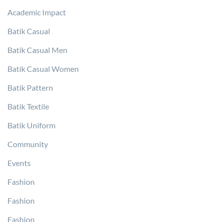
Academic Impact
Batik Casual
Batik Casual Men
Batik Casual Women
Batik Pattern
Batik Textile
Batik Uniform
Community
Events
Fashion
Fashion
Fashion