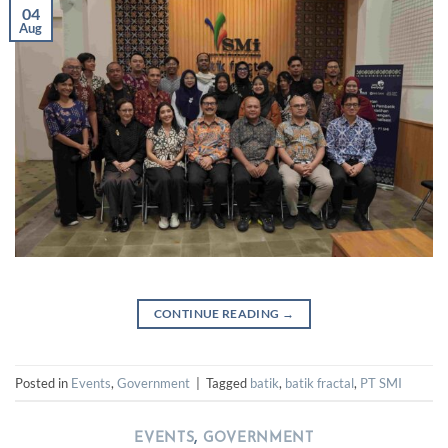
04
Aug
CONTINUE READING
→
Posted in
Events
,
Government
|
Tagged
batik
,
batik fractal
,
PT SMI
EVENTS
,
GOVERNMENT