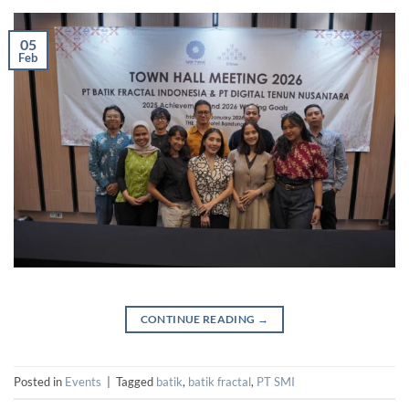
05
Feb
CONTINUE READING
→
Posted in
Events
|
Tagged
batik
,
batik fractal
,
PT SMI