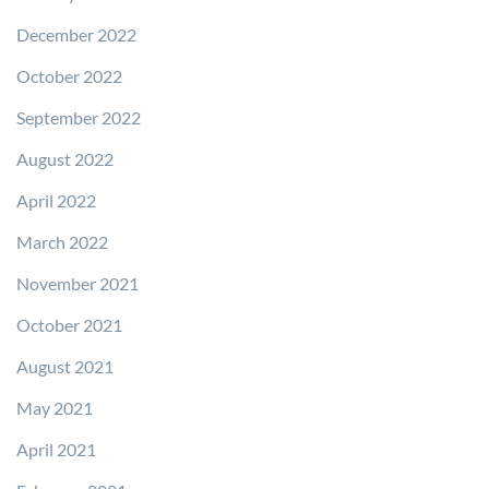
December 2022
October 2022
September 2022
August 2022
April 2022
March 2022
November 2021
October 2021
August 2021
May 2021
April 2021