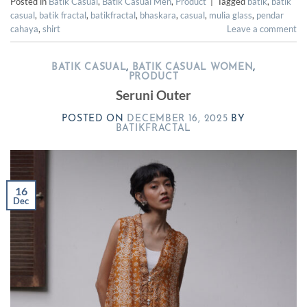
Posted in
Batik Casual
,
Batik Casual Men
,
Product
|
Tagged
batik
,
batik
casual
,
batik fractal
,
batikfractal
,
bhaskara
,
casual
,
mulia glass
,
pendar
cahaya
,
shirt
Leave a comment
BATIK CASUAL
,
BATIK CASUAL WOMEN
,
PRODUCT
Seruni Outer
POSTED ON
DECEMBER 16, 2025
BY
BATIKFRACTAL
16
Dec