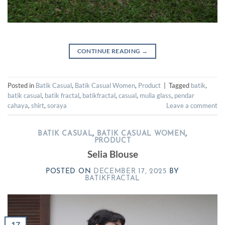
CONTINUE READING
→
Posted in
Batik Casual
,
Batik Casual Women
,
Product
|
Tagged
batik
,
batik casual
,
batik fractal
,
batikfractal
,
casual
,
mulia glass
,
pendar
cahaya
,
shirt
,
soraya
Leave a comment
BATIK CASUAL
,
BATIK CASUAL WOMEN
,
PRODUCT
Selia Blouse
POSTED ON
DECEMBER 17, 2025
BY
BATIKFRACTAL
17