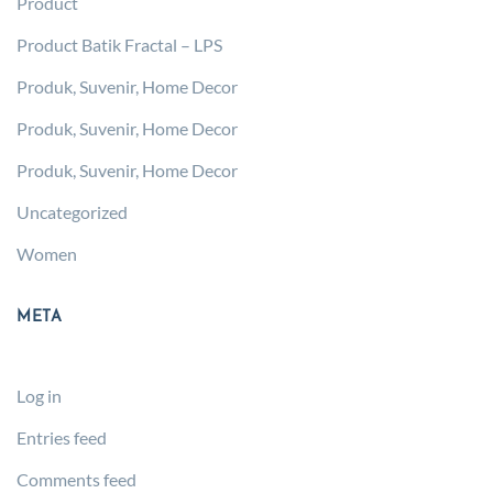
Product
Product Batik Fractal – LPS
Produk, Suvenir, Home Decor
Produk, Suvenir, Home Decor
Produk, Suvenir, Home Decor
Uncategorized
Women
META
Log in
Entries feed
Comments feed