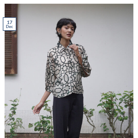
17
Dec