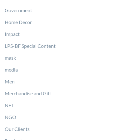
Government
Home Decor
Impact
LPS-BF Special Content
mask
media
Men
Merchandise and Gift
NFT
NGO
Our Clients