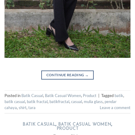
CONTINUE READING
→
Posted in
Batik Casual
,
Batik Casual Women
,
Product
|
Tagged
batik
,
batik casual
,
batik fractal
,
batikfractal
,
casual
,
mulia glass
,
pendar
cahaya
,
shirt
,
tara
Leave a comment
BATIK CASUAL
,
BATIK CASUAL WOMEN
,
PRODUCT