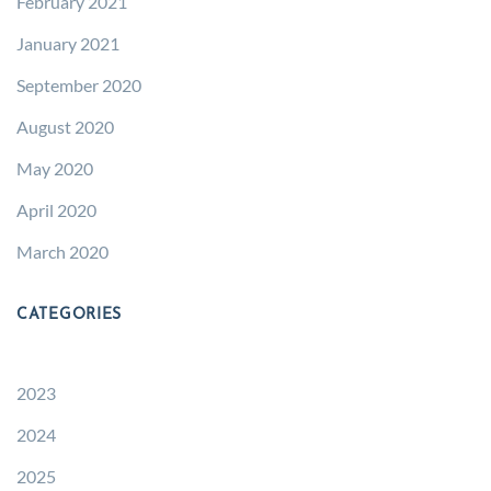
February 2021
January 2021
September 2020
August 2020
May 2020
April 2020
March 2020
CATEGORIES
2023
2024
2025