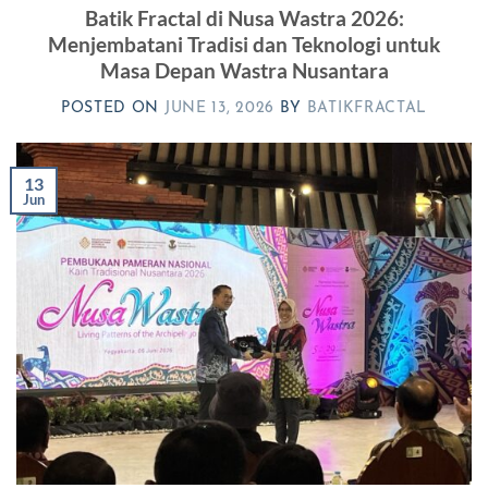
Batik Fractal di Nusa Wastra 2026:
Menjembatani Tradisi dan Teknologi untuk
Masa Depan Wastra Nusantara
POSTED ON
JUNE 13, 2026
BY
BATIKFRACTAL
13
Jun