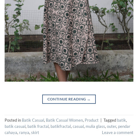
CONTINUE READING
→
Posted in
Batik Casual
,
Batik Casual Women
,
Product
|
Tagged
batik
,
batik casual
,
batik fractal
,
batikfractal
,
casual
,
mulia glass
,
outer
,
pendar
cahaya
,
ranya
,
skirt
Leave a comment