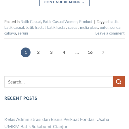
CONTINUE READING
→
Posted in
Batik Casual
,
Batik Casual Women
,
Product
|
Tagged
batik
,
batik casual
,
batik fractal
,
batikfractal
,
casual
,
mulia glass
,
outer
,
pendar
cahaya
,
seruni
Leave a comment
1
2
3
4
…
16
RECENT POSTS
Kelas Administrasi dan Bisnis Perkuat Fondasi Usaha
UMKM Batik Sukabumi-Cianjur