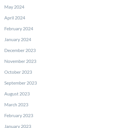
May 2024
April 2024
February 2024
January 2024
December 2023
November 2023
October 2023
September 2023
August 2023
March 2023
February 2023
January 2023