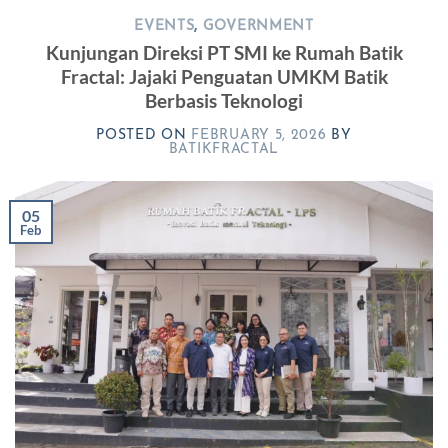
EVENTS
,
GOVERNMENT
Kunjungan Direksi PT SMI ke Rumah Batik
Fractal: Jajaki Penguatan UMKM Batik
Berbasis Teknologi
POSTED ON
FEBRUARY 5, 2026
BY
BATIKFRACTAL
05
Feb