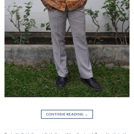
CONTINUE READING
→