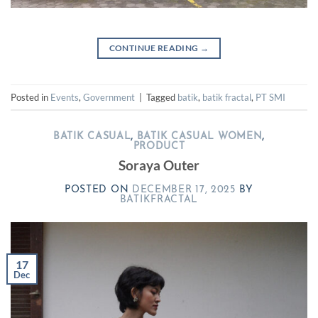
CONTINUE READING
→
Posted in
Events
,
Government
|
Tagged
batik
,
batik fractal
,
PT SMI
BATIK CASUAL
,
BATIK CASUAL WOMEN
,
PRODUCT
Soraya Outer
POSTED ON
DECEMBER 17, 2025
BY
BATIKFRACTAL
17
Dec