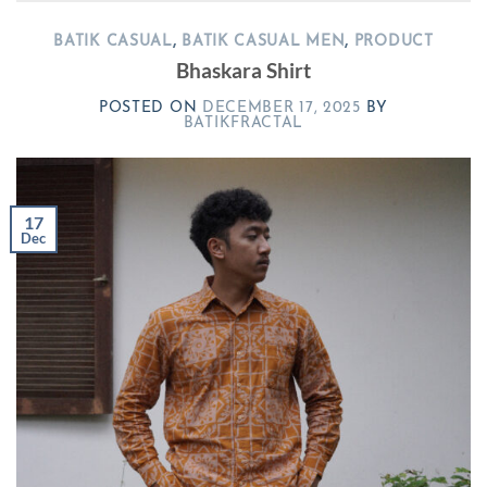
BATIK CASUAL
,
BATIK CASUAL MEN
,
PRODUCT
Bhaskara Shirt
POSTED ON
DECEMBER 17, 2025
BY
BATIKFRACTAL
17
Dec