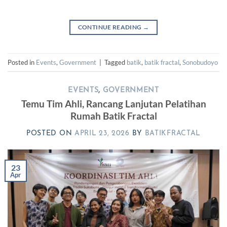
CONTINUE READING
→
Posted in
Events
,
Government
|
Tagged
batik
,
batik fractal
,
Sonobudoyo
EVENTS
,
GOVERNMENT
Temu Tim Ahli, Rancang Lanjutan Pelatihan
Rumah Batik Fractal
POSTED ON
APRIL 23, 2026
BY
BATIKFRACTAL
23
Apr