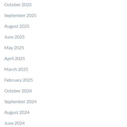
October 2025
September 2025
August 2025
June 2025
May 2025
April 2025
March 2025
February 2025
October 2024
September 2024
August 2024
June 2024