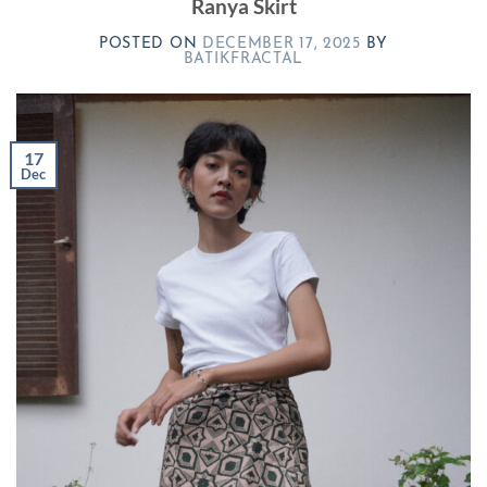
Ranya Skirt
POSTED ON
DECEMBER 17, 2025
BY
BATIKFRACTAL
17
Dec