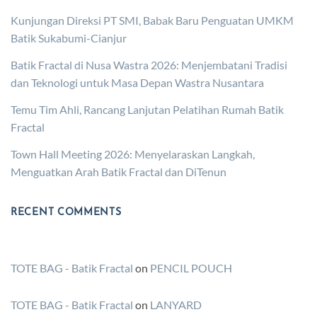
Kunjungan Direksi PT SMI, Babak Baru Penguatan UMKM
Batik Sukabumi-Cianjur
Batik Fractal di Nusa Wastra 2026: Menjembatani Tradisi
dan Teknologi untuk Masa Depan Wastra Nusantara
Temu Tim Ahli, Rancang Lanjutan Pelatihan Rumah Batik
Fractal
Town Hall Meeting 2026: Menyelaraskan Langkah,
Menguatkan Arah Batik Fractal dan DiTenun
RECENT COMMENTS
TOTE BAG - Batik Fractal
on
PENCIL POUCH
TOTE BAG - Batik Fractal
on
LANYARD